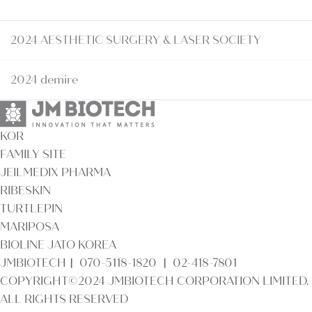
2024 AESTHETIC SURGERY & LASER SOCIETY
2024 demire
KOR
FAMILY SITE
JEILMEDIX PHARMA
RIBESKIN
TURTLEPIN
MARIPOSA
BIOLINE JATO KOREA
JMBIOTECHㅣ 070-5118-1820 ㅣ 02-418-7801
COPYRIGHT©2024 JMBIOTECH CORPORATION LIMITED.
ALL RIGHTS RESERVED