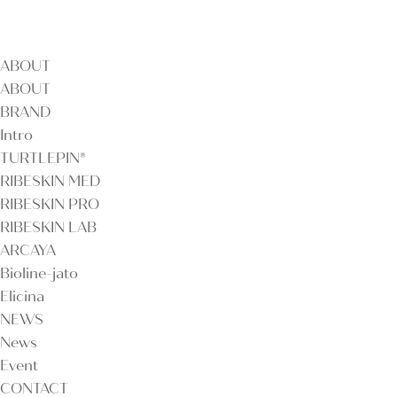
ABOUT
ABOUT
BRAND
Intro
TURTLEPIN®
RIBESKIN MED
RIBESKIN PRO
RIBESKIN LAB
ARCAYA
Bioline-jato
Elicina
NEWS
News
Event
CONTACT