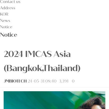
Contact us
Address
KOR
News
Notice
Notice
2024 IMCAS Asia
(Bangkok,Thailand)
JMBIOTECH
24-05-31 08:40
3,391
0
본문