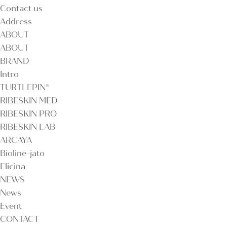
Contact us
Address
ABOUT
ABOUT
BRAND
Intro
TURTLEPIN®
RIBESKIN MED
RIBESKIN PRO
RIBESKIN LAB
ARCAYA
Bioline-jato
Elicina
NEWS
News
Event
CONTACT