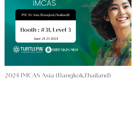
2024 IMCAS Asia (Bangkok,Thailand)