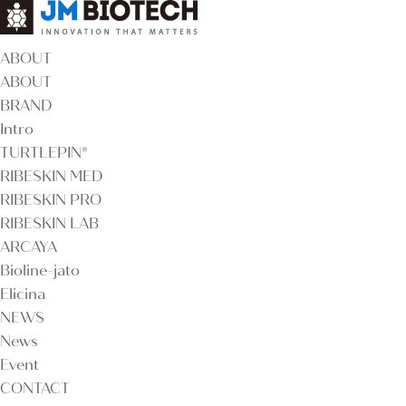
ABOUT
ABOUT
BRAND
Intro
TURTLEPIN®
RIBESKIN MED
RIBESKIN PRO
RIBESKIN LAB
ARCAYA
Bioline-jato
Elicina
NEWS
News
Event
CONTACT